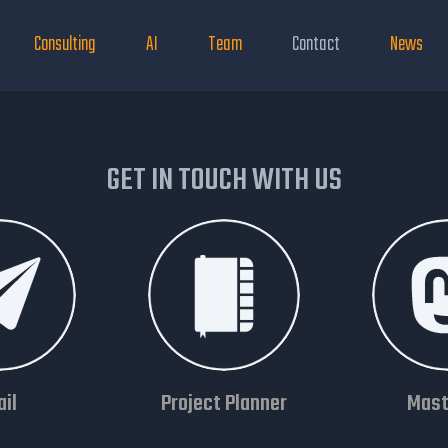
Consulting
AI
Team
Contact
News
GET IN TOUCH WITH US
il
Project Planner
Mast