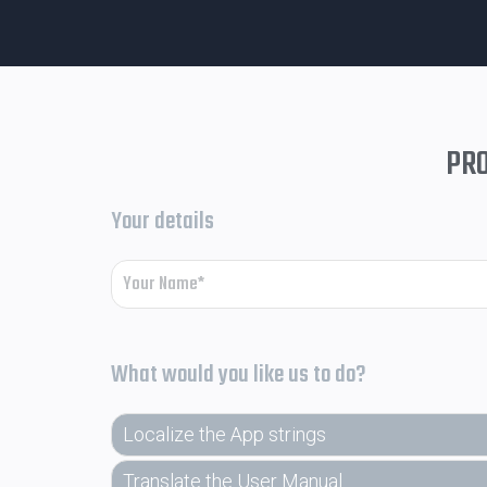
PRO
Your details
What would you like us to do?
Localize the App strings
Translate the User Manual