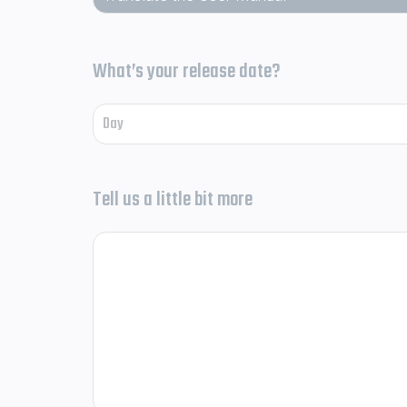
What’s your release date?
Tell us a little bit more