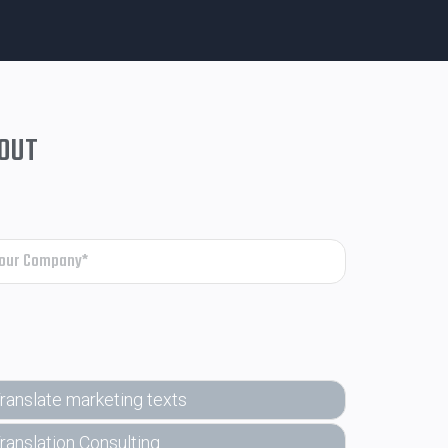
 OUT
ranslate marketing texts
ranslation Consulting