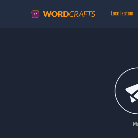
Localization
Ma