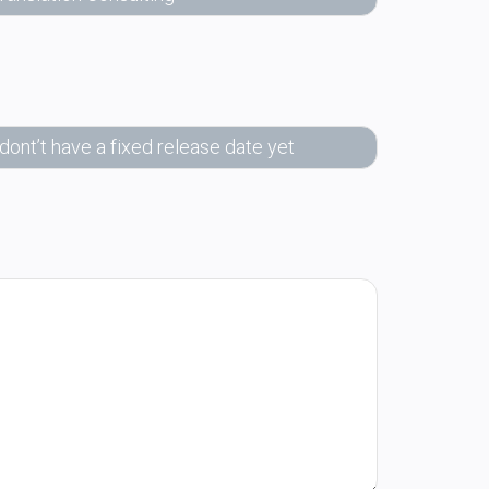
 dont’t have a fixed release date yet