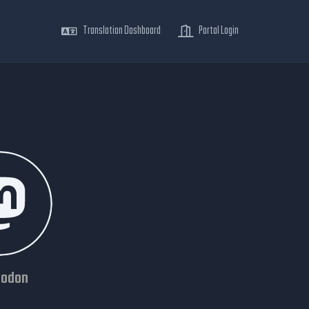
Translation Dashboard
Portal Login
odon