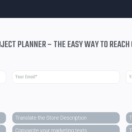
JECT PLANNER – THE EASY WAY TO REACH
Translate the Store Description
T
Copywrite your marketing texts
T