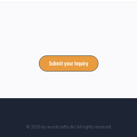
Submit your Inquiry
© 2026 by wordcrafts.de | All rights reserved