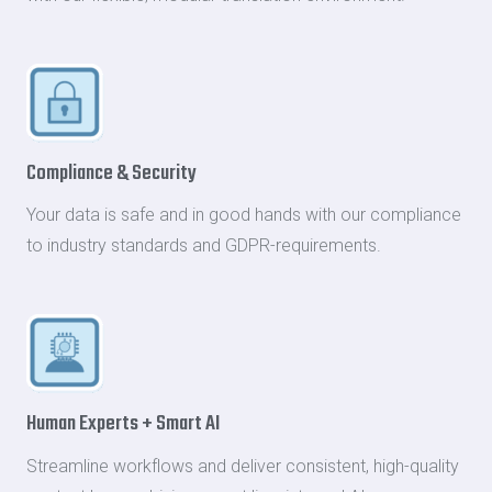
Compliance & Security
Your data is safe and in good hands with our compliance
to industry standards and GDPR-requirements.
Human Experts + Smart AI
Streamline workflows and deliver consistent, high-quality