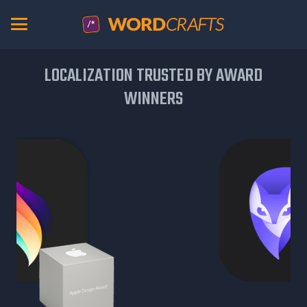
LOCALIZATION TRUSTED BY AWARD
WINNERS