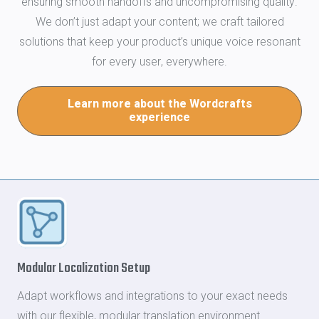
ensuring smooth handoffs and uncompromising quality.
We don’t just adapt your content; we craft tailored
solutions that keep your product’s unique voice resonant
for every user, everywhere.
Learn more about the Wordcrafts
experience
Modular Localization Setup
Adapt workflows and integrations to your exact needs
with our flexible, modular translation environment.