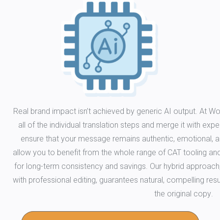
Real brand impact isn’t achieved by generic AI output. At Wo
all of the individual translation steps and merge it with ex
ensure that your message remains authentic, emotional, a
allow you to benefit from the whole range of CAT tooling a
for long-term consistency and savings. Our hybrid approach
with professional editing, guarantees natural, compelling resul
the original copy.