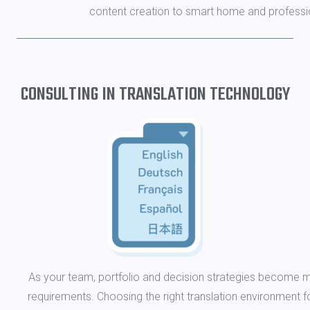
content creation to smart home and professio
CONSULTING IN TRANSLATION TECHNOLOGY
As your team, portfolio and decision strategies become m
requirements. Choosing the right translation environment