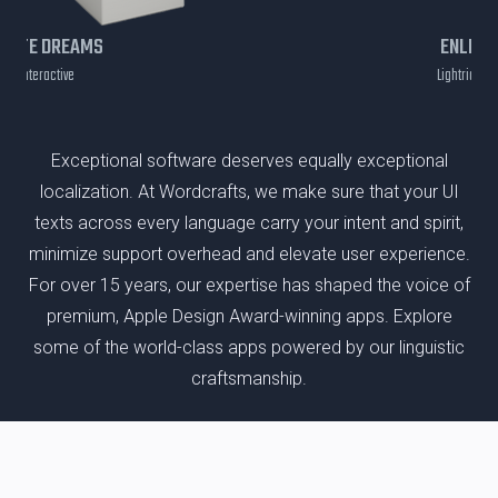
EATE DREAMS
ENLIGH
age Interactive
Lightricks Lt
Exceptional software deserves equally exceptional
localization. At Wordcrafts, we make sure that your UI
texts across every language carry your intent and spirit,
minimize support overhead and elevate user experience.
For over 15 years, our expertise has shaped the voice of
premium, Apple Design Award-winning apps. Explore
some of the world-class apps powered by our linguistic
craftsmanship.