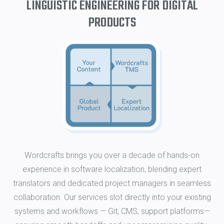
LINGUISTIC ENGINEERING FOR DIGITAL
PRODUCTS
Wordcrafts brings you over a decade of hands-on
experience in software localization, blending expert
translators and dedicated project managers in seamless
collaboration. Our services slot directly into your existing
systems and workflows — Git, CMS, support platforms—