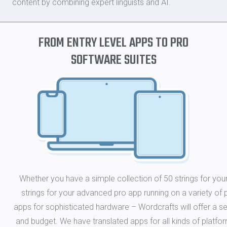
content by combining expert linguists and AI.
FROM ENTRY LEVEL APPS TO PRO
SOFTWARE SUITES
Whether you have a simple collection of 50 strings for yo
strings for your advanced pro app running on a variety o
apps for sophisticated hardware – Wordcrafts will offer a 
and budget. We have translated apps for all kinds of platf