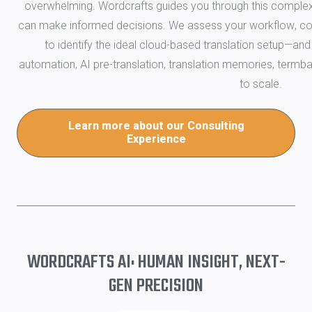
overwhelming. Wordcrafts guides you through this complexi
can make informed decisions. We assess your workflow, con
to identify the ideal cloud-based translation setup—and 
automation, AI pre-translation, translation memories, termba
to scale.
Learn more about our Consulting
Experience
WORDCRAFTS AI: HUMAN INSIGHT, NEXT-
GEN PRECISION